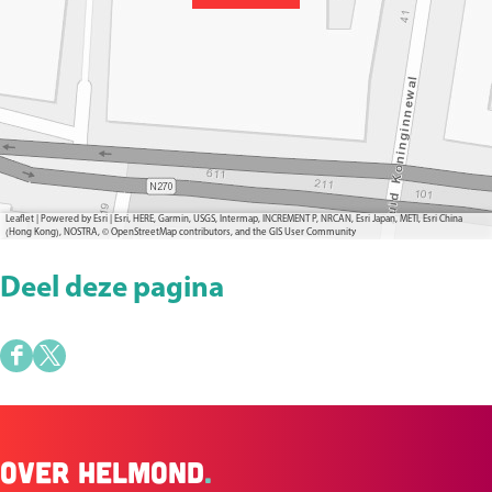
Leaflet
|
Powered by Esri | Esri, HERE, Garmin, USGS, Intermap, INCREMENT P, NRCAN, Esri Japan, METI, Esri China
(Hong Kong), NOSTRA, © OpenStreetMap contributors, and the GIS User Community
Deel deze pagina
D
D
e
e
e
e
Over Helmond
.
l
l