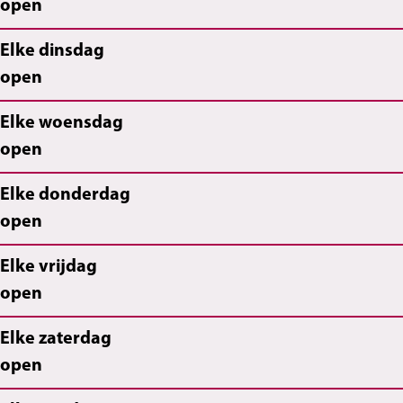
open
Elke dinsdag
open
Elke woensdag
open
Elke donderdag
open
Elke vrijdag
open
Elke zaterdag
open