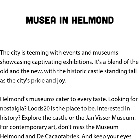
g
e
Musea in Helmond
The city is teeming with events and museums
showcasing captivating exhibitions. It's a blend of the
old and the new, with the historic castle standing tall
as the city's pride and joy.
Helmond's museums cater to every taste. Looking for
nostalgia? Loods20 is the place to be. Interested in
history? Explore the castle or the Jan Visser Museum.
For contemporary art, don't miss the Museum
Helmond and De Cacaofabriek. And keep your eyes