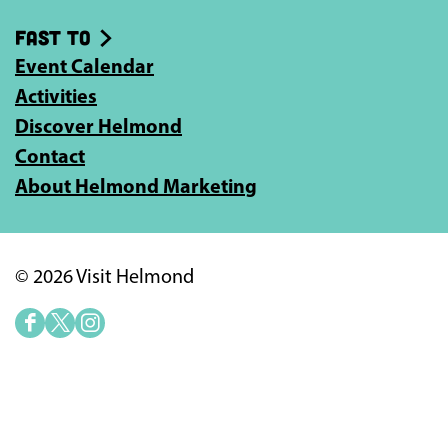
Fast to
Event Calendar
Activities
Discover Helmond
Contact
About Helmond Marketing
© 2026 Visit Helmond
F
X
I
a
V
n
c
i
s
e
s
t