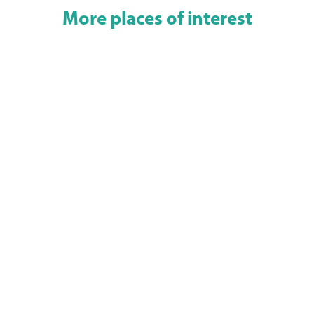
More places of interest