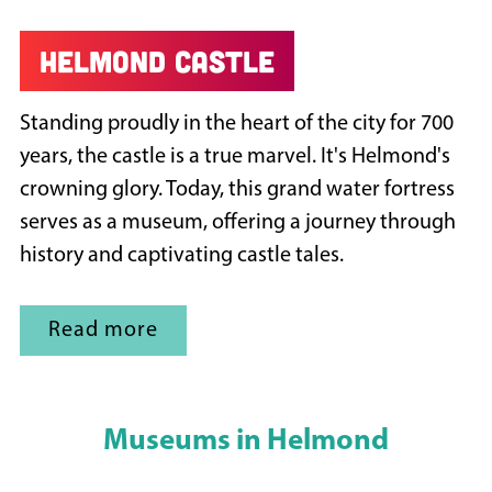
Helmond castle
Standing proudly in the heart of the city for 700
years, the castle is a true marvel. It's Helmond's
crowning glory. Today, this grand water fortress
serves as a museum, offering a journey through
history and captivating castle tales.
Read more
Museums in Helmond