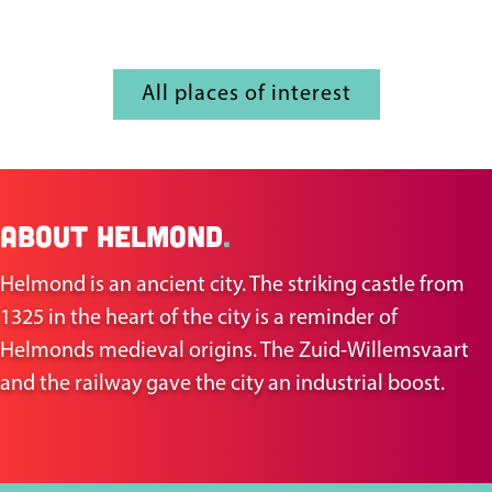
All places of interest
About Helmond
.
Helmond is an ancient city. The striking castle from
1325 in the heart of the city is a reminder of
Helmonds medieval origins. The Zuid-Willemsvaart
and the railway gave the city an industrial boost.