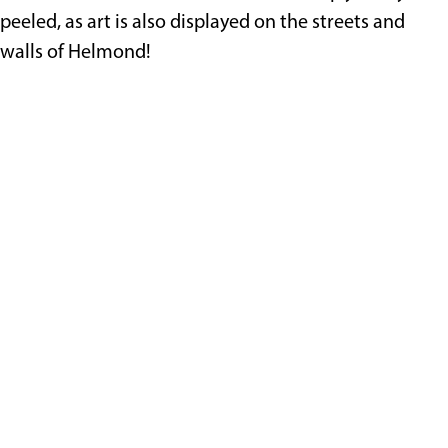
peeled, as art is also displayed on the streets and
walls of Helmond!