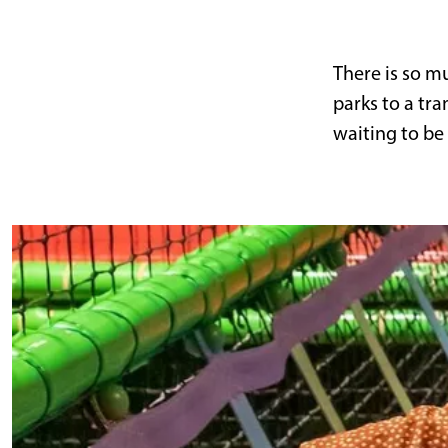
g
e
There is so m
parks to a tr
waiting to be
I
n
d
o
o
r
a