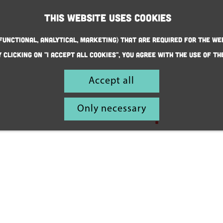
This website uses cookies
(Functional, Analytical, Marketing) that are required for the we
y clicking on "I accept all cookies", you agree with the use of th
Discover fun
Accept all
family
Only necessary
adventures