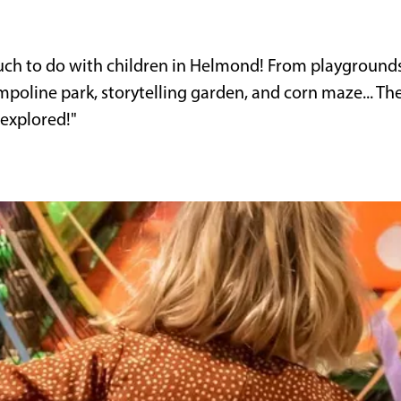
uch to do with children in Helmond! From playground
ampoline park, storytelling garden, and corn maze... Th
 explored!"