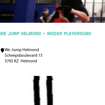
a
r
m
D
e
We Jump Helmond - indoor playground
B
u
We-Jump Helmond
W
n
Scheepsboulevard 15
e
d
5705 KZ
Helmond
J
e
u
r
m
t
p
j
H
e
e
s