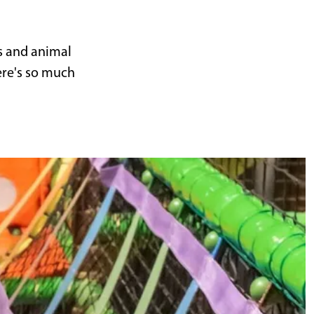
s and animal
ere's so much