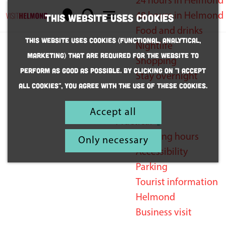
24 hours in Helmond
M
S
48 hours in Helmond
This website uses cookies
a
e
M
G
Food and drinks
This website uses cookies (Functional, Analytical,
p
a
e
o
Nightlife
Marketing) that are required for the website to
r
n
t
Shopping
perform as good as possible. By clicking on "I accept
c
u
o
Stay overnight
Business
all cookies", you agree with the use of these cookies.
h
t
visit
h
Inspiration
Accept all
to Helmond
e
Practical
h
Opening hours
Only necessary
o
Accessibility
m
Parking
e
Tourist information
p
Helmond
a
Business visit
g