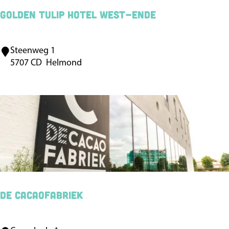
e
Golden Tulip Hotel West-Ende
r
B
Steenweg 1
G
V
5707 CD
Helmond
o
l
d
e
n
T
u
l
i
De Cacaofabriek
p
H