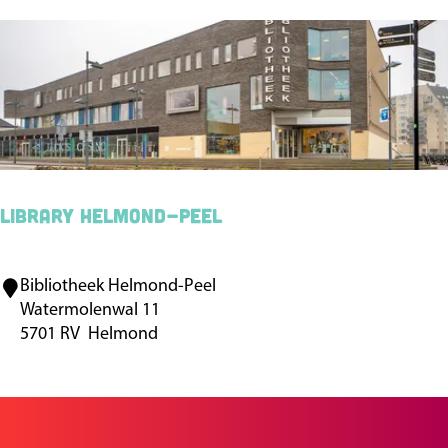
i
n
p
o
r
t
H
u
Library Helmond-Peel
m
a
Bibliotheek Helmond-Peel
L
n
Watermolenwal 11
i
c
5701 RV
Helmond
b
a
r
m
a
p
r