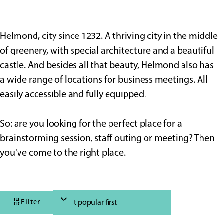
e
Helmond, city since 1232. A thriving city in the middle
of greenery, with special architecture and a beautiful
castle. And besides all that beauty, Helmond also has
a wide range of locations for business meetings. All
easily accessible and fully equipped.
So: are you looking for the perfect place for a
brainstorming session, staff outing or meeting? Then
you've come to the right place.
F
S
Filter
i
o