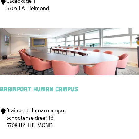
Cacaokade 1
D
o
5705 LA
Helmond
e
t
C
e
a
l
c
W
a
e
o
s
f
t
a
-
b
E
Brainport Human campus
r
n
i
d
Brainport Human campus
B
e
e
Schootense dreef 15
r
k
5708 HZ
HELMOND
a