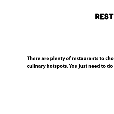
g
e
Rest
There are plenty of restaurants to cho
culinary hotspots. You just need to do 