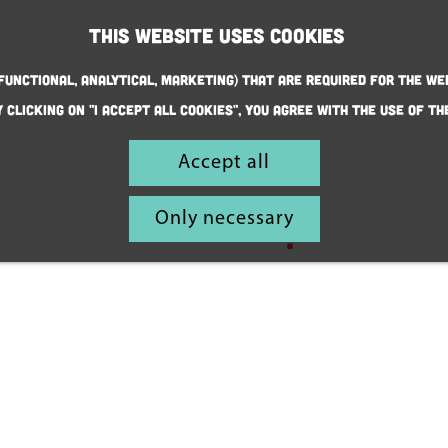
This website uses cookies
(Functional, Analytical, Marketing) that are required for the we
y clicking on "I accept all cookies", you agree with the use of th
This is
Accept all
also
Only necessary
Helmond