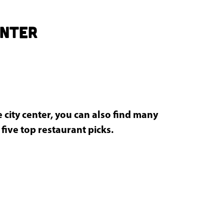
enter
 city center, you can also find many
 five top restaurant picks.