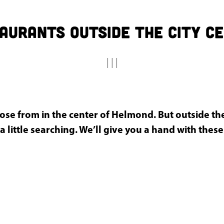
aurants outside the city c
|
|
|
ose from in the center of Helmond. But outside the
a little searching. We’ll give you a hand with these