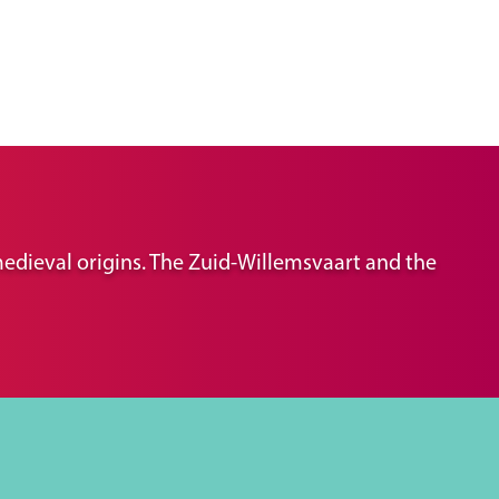
 medieval origins. The Zuid-Willemsvaart and the