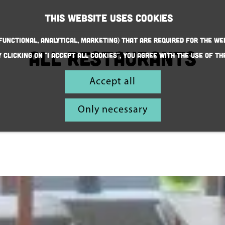
This website uses cookies
(Functional, Analytical, Marketing) that are required for the we
all restaurants
y clicking on "I accept all cookies", you agree with the use of th
Accept all
Only necessary