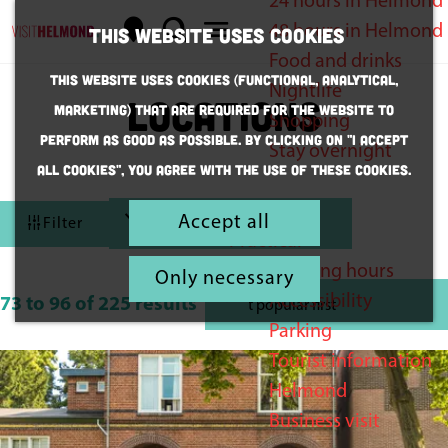
24 hours in Helmond
M
S
48 hours in Helmond
This website uses cookies
a
e
M
G
Food and drinks
This website uses cookies (Functional, Analytical,
p
a
e
o
Nightlife
Locations
Marketing) that are required for the website to
r
n
t
Shopping
perform as good as possible. By clicking on "I accept
c
u
o
Stay overnight
all cookies", you agree with the use of these cookies.
h
t
F
h
Inspiration
S
Accept all
Filter
e
Practical
i
o
h
Opening hours
r
l
Only necessary
S
o
Accessibility
t
73 to 96 of 225 results
t
o
m
Parking
b
e
r
e
Tourist information
y
t
r
p
Helmond
:
b
a
Business visit
r
y
g