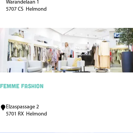
Warandelaan 1
u
5707 CS
Helmond
n
i
c
i
p
a
l
P
a
FEMME fashion
r
k
Elzaspassage 2
F
t
5701 RX
Helmond
E
h
M
e