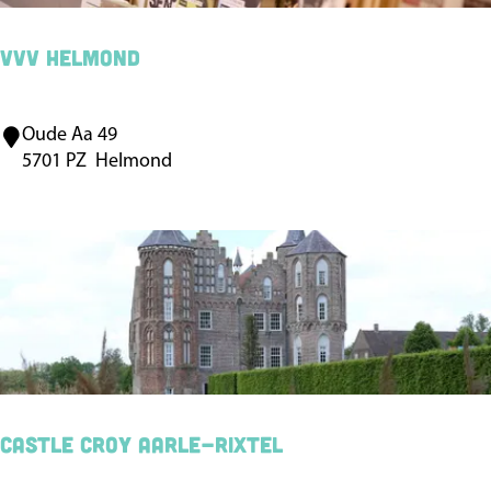
e
l
VVV Helmond
m
o
Oude Aa 49
V
n
5701 PZ
Helmond
V
d
V
H
e
l
m
o
n
d
Castle Croy Aarle-Rixtel