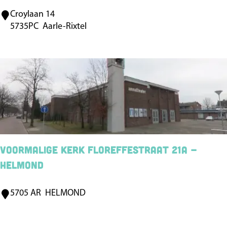
Croylaan 14
C
5735PC
Aarle-Rixtel
a
s
t
l
e
C
r
o
Voormalige kerk Floreffestraat 21a -
y
Helmond
A
a
5705 AR
HELMOND
V
r
o
l
o